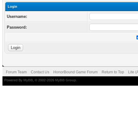
Login
Username:
Password:
Forum Team
Contact Us
HonorBound Game Forum
Return to Top
Lite 
Powered By
MyBB
, © 2002-2026
MyBB Group
.