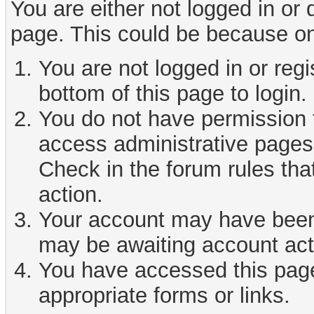
You are either not logged in or
page. This could be because on
You are not logged in or reg
bottom of this page to login.
You do not have permission t
access administrative pages 
Check in the forum rules tha
action.
Your account may have been d
may be awaiting account act
You have accessed this page 
appropriate forms or links.