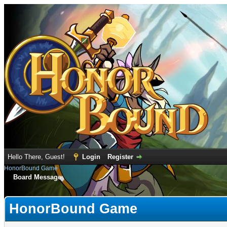
Hello There, Guest!
Login
Register
HonorBound Game
Board Message
HonorBound Game