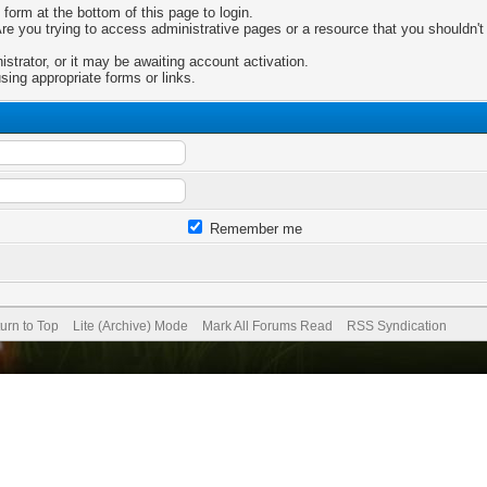
 form at the bottom of this page to login.
e you trying to access administrative pages or a resource that you shouldn't 
trator, or it may be awaiting account activation.
sing appropriate forms or links.
Remember me
urn to Top
Lite (Archive) Mode
Mark All Forums Read
RSS Syndication