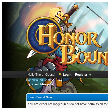
Hello There, Guest!
Login
Register
HonorBound Game
Board Message
HonorBound Game
You are either not logged in or do not have permission to