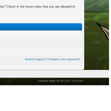
be? Check in the forum rules that you are allowed to
Need to register?
|
Forgotten your password?
Current time:
08-06-2026, 09:10 AM