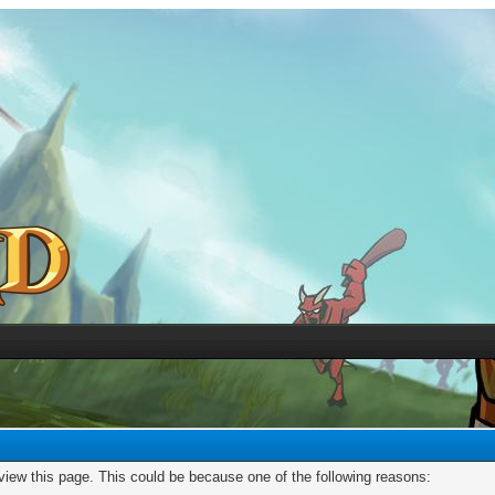
 view this page. This could be because one of the following reasons: