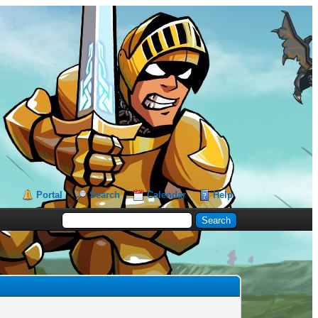
Portal
Search
Calendar
Help