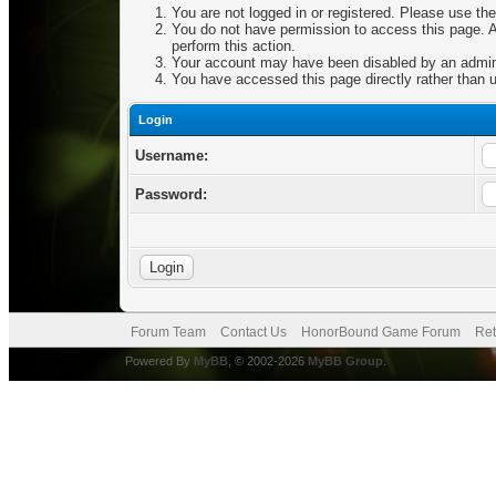
You are not logged in or registered. Please use the
You do not have permission to access this page. Ar
perform this action.
Your account may have been disabled by an adminis
You have accessed this page directly rather than u
Login
Username:
Password:
Forum Team
Contact Us
HonorBound Game Forum
Ret
Powered By
MyBB
, © 2002-2026
MyBB Group
.