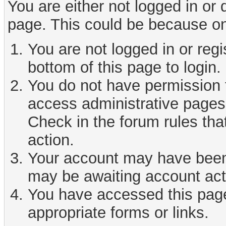
You are either not logged in or
page. This could be because on
You are not logged in or reg
bottom of this page to login.
You do not have permission t
access administrative pages 
Check in the forum rules tha
action.
Your account may have been d
may be awaiting account act
You have accessed this page 
appropriate forms or links.