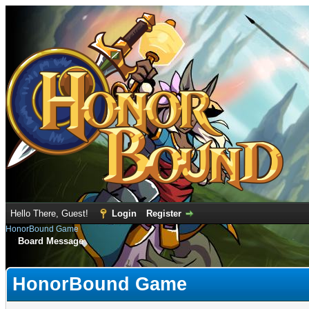
Hello There, Guest!
Login
Register
HonorBound Game
Board Message
HonorBound Game