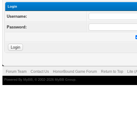
Login
Username:
Password:
Forum Team
Contact Us
HonorBound Game Forum
Return to Top
Lite 
Powered By
MyBB
, © 2002-2026
MyBB Group
.