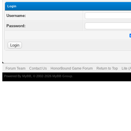
Login
Username:
Password:
Forum Team
Contact Us
HonorBound Game Forum
Return to Top
Lite 
Powered By
MyBB
, © 2002-2026
MyBB Group
.