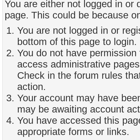
You are either not logged in or
page. This could be because on
You are not logged in or reg
bottom of this page to login.
You do not have permission t
access administrative pages 
Check in the forum rules tha
action.
Your account may have been d
may be awaiting account act
You have accessed this page 
appropriate forms or links.