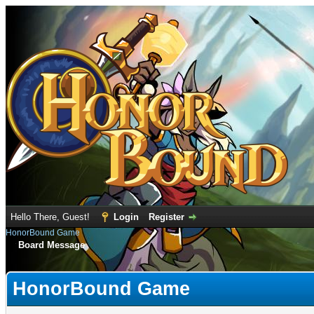
Hello There, Guest!
Login
Register
HonorBound Game
Board Message
HonorBound Game