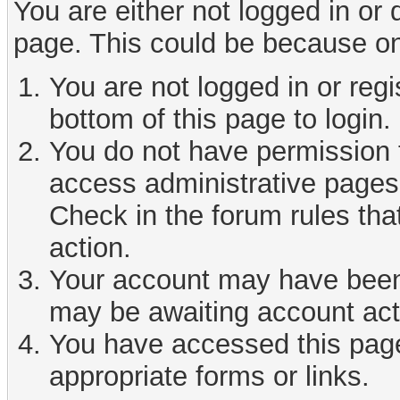
You are either not logged in or
page. This could be because on
You are not logged in or reg
bottom of this page to login.
You do not have permission t
access administrative pages 
Check in the forum rules tha
action.
Your account may have been d
may be awaiting account act
You have accessed this page 
appropriate forms or links.