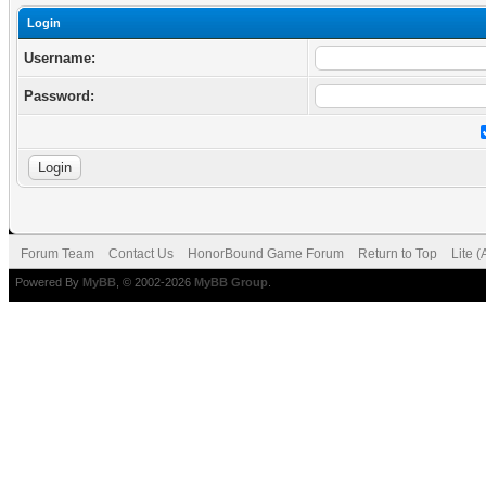
Login
Username:
Password:
Forum Team
Contact Us
HonorBound Game Forum
Return to Top
Lite 
Powered By
MyBB
, © 2002-2026
MyBB Group
.