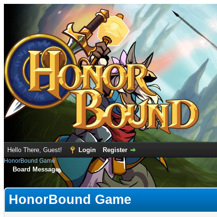
Hello There, Guest!
Login
Register
HonorBound Game
Board Message
HonorBound Game