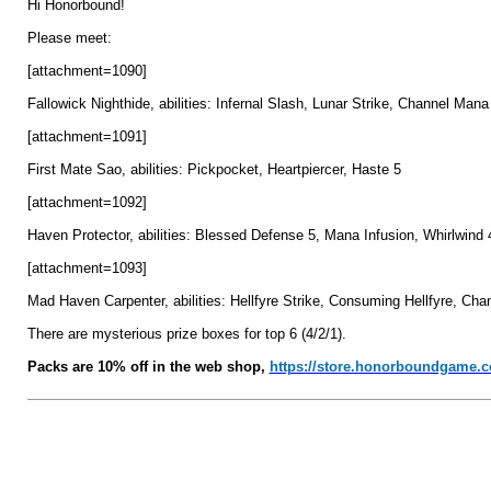
Hi Honorbound!
Please meet:
[attachment=1090]
Fallowick Nighthide, abilities: Infernal Slash, Lunar Strike, Channel Mana
[attachment=1091]
First Mate Sao, abilities: Pickpocket, Heartpiercer, Haste 5
[attachment=1092]
Haven Protector, abilities: Blessed Defense 5, Mana Infusion, Whirlwind 
[attachment=1093]
Mad Haven Carpenter, abilities: Hellfyre Strike, Consuming Hellfyre, Ch
There are mysterious prize boxes for top 6 (4/2/1).
Packs are 10% off in the web shop,
https://store.honorboundgame.