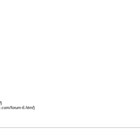
l
)
.com/forum-6.html
)