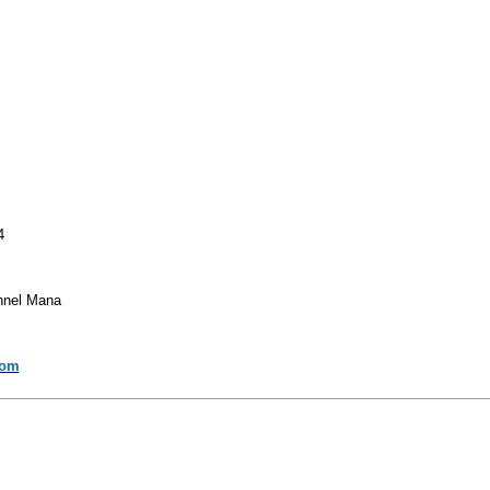
4
annel Mana
com