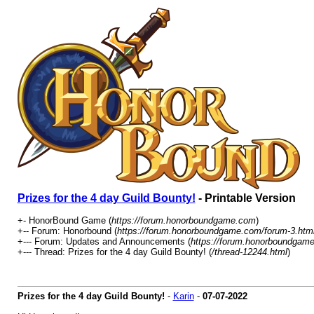
Prizes for the 4 day Guild Bounty!
- Printable Version
+- HonorBound Game (
https://forum.honorboundgame.com
)
+-- Forum: Honorbound (
https://forum.honorboundgame.com/forum-3.htm
+--- Forum: Updates and Announcements (
https://forum.honorboundgame
+--- Thread: Prizes for the 4 day Guild Bounty! (
/thread-12244.html
)
Prizes for the 4 day Guild Bounty!
-
Karin
-
07-07-2022