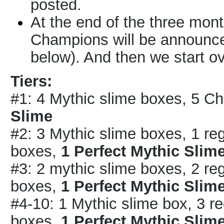
posted.
At the end of the three months
Champions will be announced
below). And then we start o
Tiers:
#1: 4 Mythic slime boxes, 5 
Slime
#2: 3 Mythic slime boxes, 1 r
boxes,
1 Perfect Mythic Slim
#3: 2 mythic slime boxes, 2 r
boxes,
1 Perfect Mythic Slim
#4-10: 1 Mythic slime box, 3 r
boxes,
1 Perfect Mythic Slim