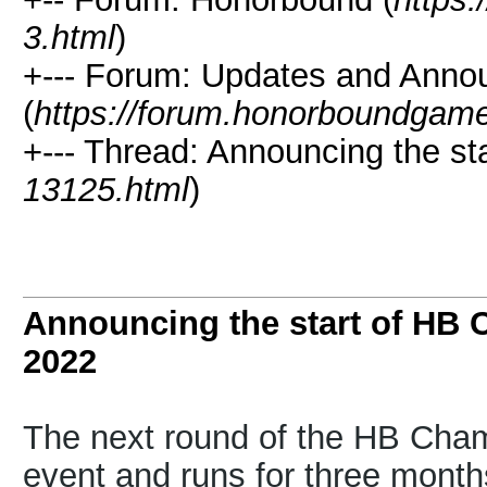
3.html
)
+--- Forum: Updates and Ann
(
https://forum.honorboundgam
+--- Thread: Announcing the st
13125.html
)
Announcing the start of HB
2022
The next round of the HB Champ
event and runs for three month