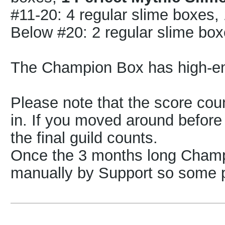
#11-20: 4 regular slime boxes
Below #20: 2 regular slime bo
The Champion Box has high-e
Please note that the score count
in. If you moved around before 
the final guild counts.
Once the 3 months long Champi
manually by Support so some 