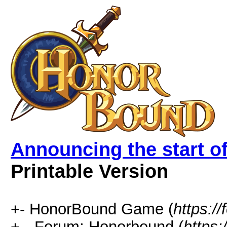
Announcing the start 
Printable Version
+- HonorBound Game (
https:
+-- Forum: Honorbound (
https