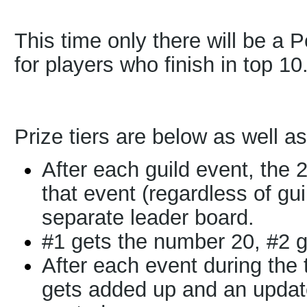
This time only there will be a 
for players who finish in top 10
Prize tiers are below as well as
After each guild event, the 
that event (regardless of gu
separate leader board.
#1 gets the number 20, #2 g
After each event during the
gets added up and an updat