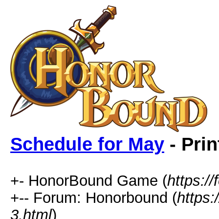
Schedule for May
- Prin
+- HonorBound Game (
https:
+-- Forum: Honorbound (
https
3.html
)