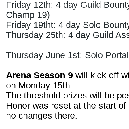
Friday 12th: 4 day Guild Bount
Champ 19)
Friday 19tht: 4 day Solo Bount
Thursday 25th: 4 day Guild As
Thursday June 1st:
Solo Portal
Arena Season 9
will kick off 
on Monday 15th.
The threshold prizes will be po
Honor was reset at the start of
no changes there.