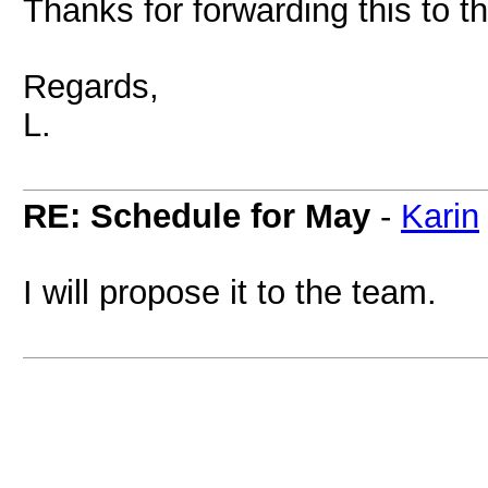
Thanks for forwarding this to t
Regards,
L.
RE: Schedule for May
-
Karin
I will propose it to the team.