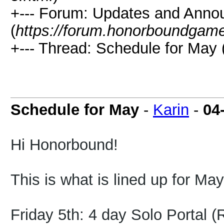
+--- Forum: Updates and Ann
(
https://forum.honorboundgam
+--- Thread: Schedule for May 
Schedule for May
-
Karin
-
04
Hi Honorbound!
This is what is lined up for May
Friday 5th: 4 day Solo Portal 