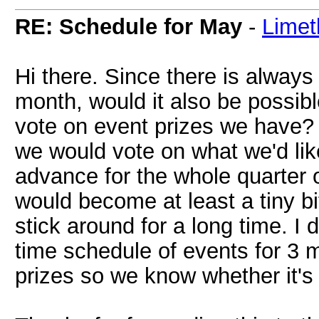
RE: Schedule for May
-
Limet
Hi there. Since there is alway
month, would it also be possible
vote on event prizes we have?
we would vote on what we'd lik
advance for the whole quarter o
would become at least a tiny bi
stick around for a long time. I do
time schedule of events for 3 
prizes so we know whether it's 