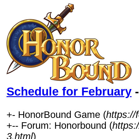
Schedule for February
-
+- HonorBound Game (
https:
+-- Forum: Honorbound (
https
3.html
)