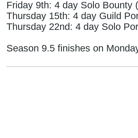
Friday 9th
: 4 day Solo Bounty 
Thurs
day 15th
: 4 day Guild Po
Thursday 22nd: 4 day Solo Por
Season 9.5 finishes on Monday