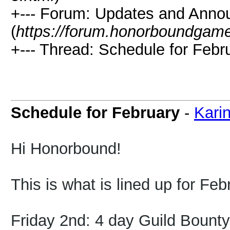
+--- Forum: Updates and Ann
(
https://forum.honorboundgam
+--- Thread: Schedule for Febr
Schedule for February
-
Kari
Hi Honorbound!
This is what is lined up for Feb
Friday 2nd: 4 day Guild Bount