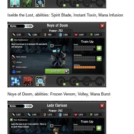
Iselde the Lost, abilities: Spirit Blade, Instant Toxin, Mana Infusion
Noye of Doom, abilities: Frozen Venom, Volley, Mana Burst