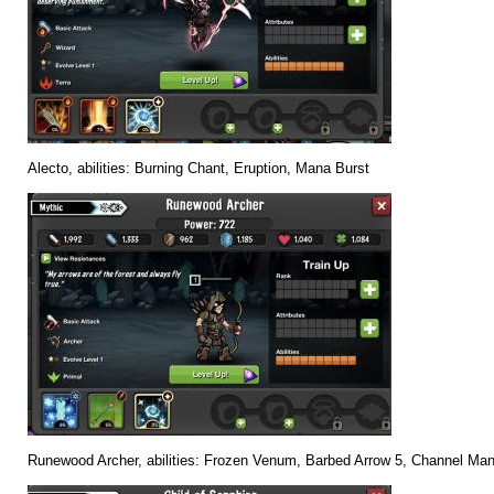
Alecto, abilities: Burning Chant, Eruption, Mana Burst
Runewood Archer, abilities: Frozen Venum, Barbed Arrow 5, Channel Ma