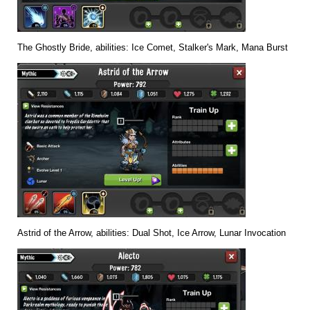
The Ghostly Bride, abilities: Ice Comet, Stalker's Mark, Mana Burst
Astrid of the Arrow, abilities: Dual Shot, Ice Arrow, Lunar Invocation