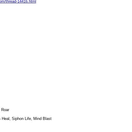
om/thread-14416.html
s Roar
Heal, Siphon Life, Mind Blast