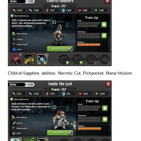
Child-of-Sapphire, abilities: Necrotic Cut, Pickpocket, Mana Infusion