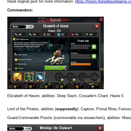
Read original post for more information:
https://forum.honorboundgame.c
Commanders:
Elizabeth of Haven, abilities: Deep Slash, Crusader's Chant, Haste 5
Lord of the Pirates, abilities (
supposedly
): Capture, Primal Blow, Furiou
Guard-Commander Praxtis (summonable via researchers), abilities: Mass 