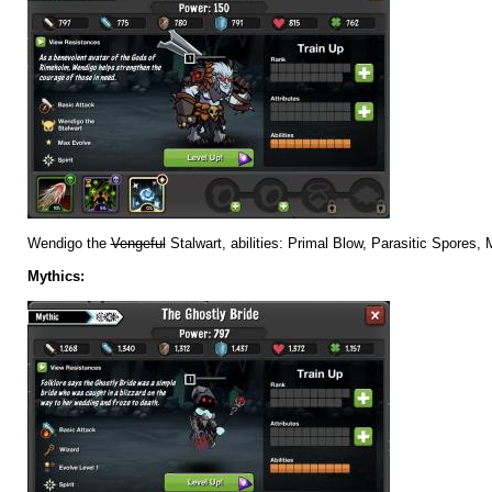
Wendigo the
Vengeful
Stalwart, abilities: Primal Blow, Parasitic Spores,
Mythics: