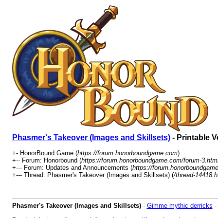
Phasmer's Takeover (Images and Skillsets)
- Printable V
+- HonorBound Game (
https://forum.honorboundgame.com
)
+-- Forum: Honorbound (
https://forum.honorboundgame.com/forum-3.htm
+--- Forum: Updates and Announcements (
https://forum.honorboundgame
+--- Thread: Phasmer's Takeover (Images and Skillsets) (
/thread-14418.h
Phasmer's Takeover (Images and Skillsets)
-
Gimme mythic derricks