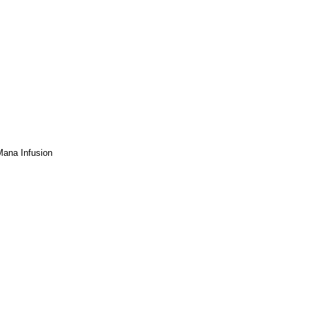
 Mana Infusion