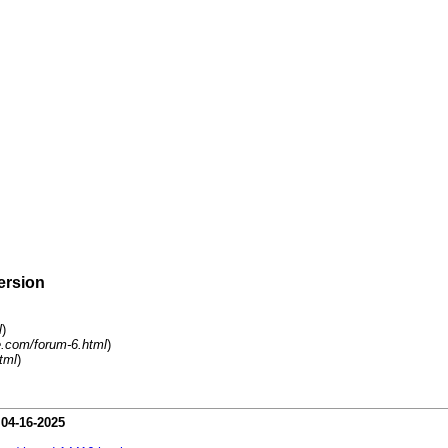
ersion
l
)
.com/forum-6.html
)
tml
)
-
04-16-2025