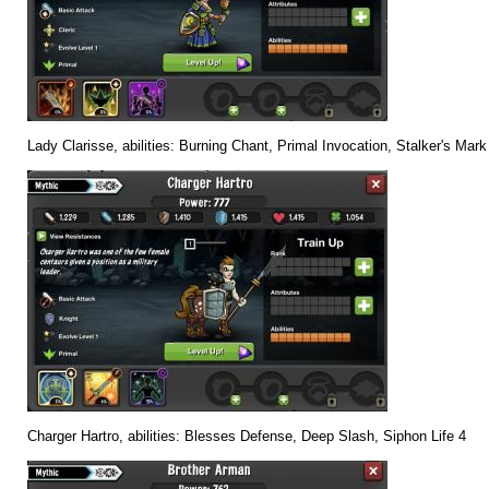
Lady Clarisse, abilities: Burning Chant, Primal Invocation, Stalker's Mark
Charger Hartro, abilities: Blesses Defense, Deep Slash, Siphon Life 4