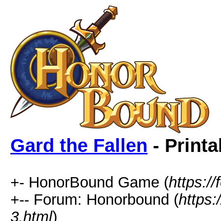
Gard the Fallen
- Printa
+- HonorBound Game (
https:
+-- Forum: Honorbound (
https
3.html
)