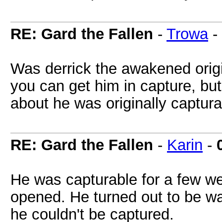
RE: Gard the Fallen
-
Trowa
-
Was derrick the awakened origin
you can get him in capture, bu
about he was originally captura
RE: Gard the Fallen
-
Karin
-
He was capturable for a few 
opened. He turned out to be w
he couldn't be captured.