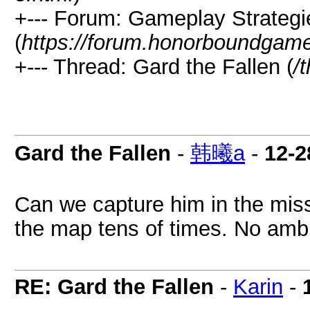
+--- Forum: Gameplay Strateg
(
https://forum.honorboundgam
+--- Thread: Gard the Fallen (
/
Gard the Fallen
-
韩曦a
-
12-2
Can we capture him in the missi
the map tens of times. No ambu
RE: Gard the Fallen
-
Karin
-