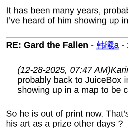
It has been many years, proba
I’ve heard of him showing up i
RE: Gard the Fallen
-
韩曦a
-
(12-28-2025, 07:47 AM)
Kari
probably back to JuiceBox i
showing up in a map to be c
So he is out of print now. That
his art as a prize other days ?