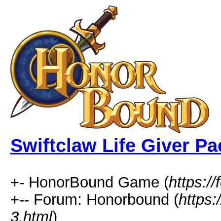
Swiftclaw Life Giver Pa
+- HonorBound Game (
https:
+-- Forum: Honorbound (
https
3.html
)