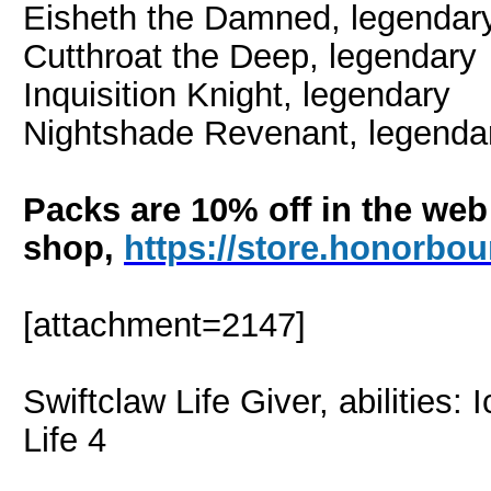
Eisheth the Damned
, legendar
Cutthroat the Deep,
legendary
Inquisition Knight, legendary
Nightshade Revenant, legenda
Packs are 10% off in the web
shop,
https://store.honorb
[attachment=2147]
Swiftclaw Life Giver, abilities
Life 4