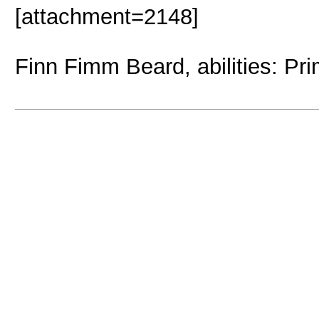
[attachment=2148]
Finn Fimm Beard, abilities: Pr