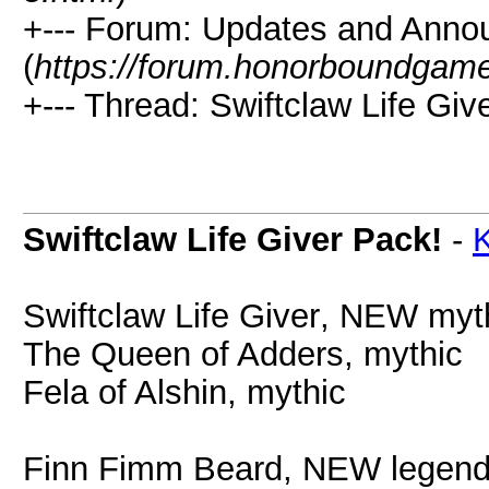
+--- Forum: Updates and Ann
(
https://forum.honorboundgam
+--- Thread: Swiftclaw Life Giv
Swiftclaw Life Giver Pack!
-
K
Swiftclaw Life Giver
, NEW myt
The Queen of Adders, mythic
Fela of Alshin, mythic
Finn Fimm Beard, NEW lege