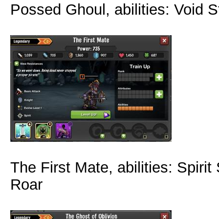
Possed Ghoul, abilities: Void 
The First Mate, abilities: Spir
Roar