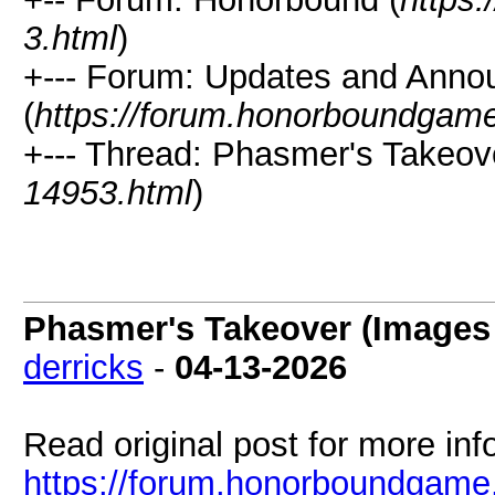
3.html
)
+--- Forum: Updates and Ann
(
https://forum.honorboundgam
+--- Thread: Phasmer's Takeove
14953.html
)
Phasmer's Takeover (Images 
derricks
-
04-13-2026
Read original post for more inf
https://forum.honorboundgame