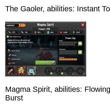
The Gaoler, abilities: Instant 
Magma Spirit, abilities: Flowi
Burst