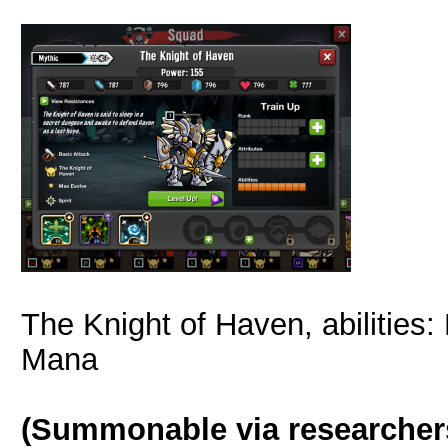
The Knight of Haven, abilities:
Mana
(Summonable via researcher