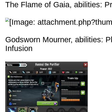
The Flame of Gaia, abilities: P
Godsworn Mourner, abilities: P
Infusion