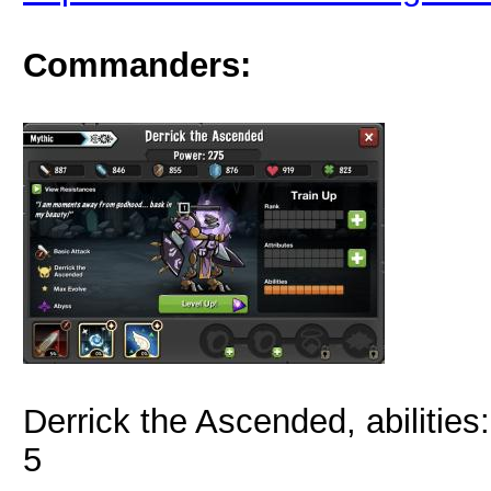
Commanders:
Derrick the Ascended, abilities
5