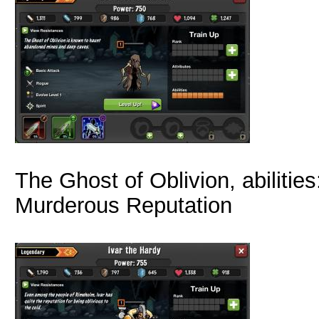
The Ghost of Oblivion, abilities
Murderous Reputation