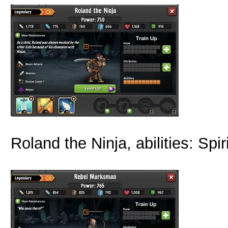
Roland the Ninja, abilities: Sp