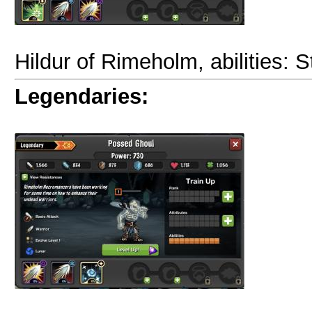
Hildur of Rimeholm, abilities: S
Legendaries: