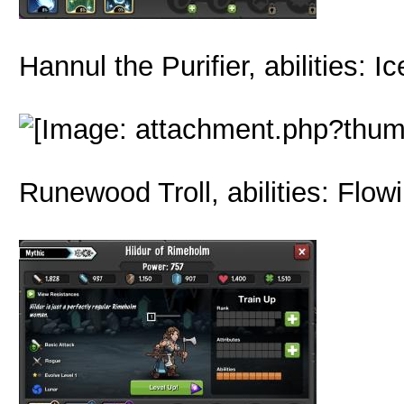
Hannul the Purifier, abilities:
Runewood Troll, abilities: Flow