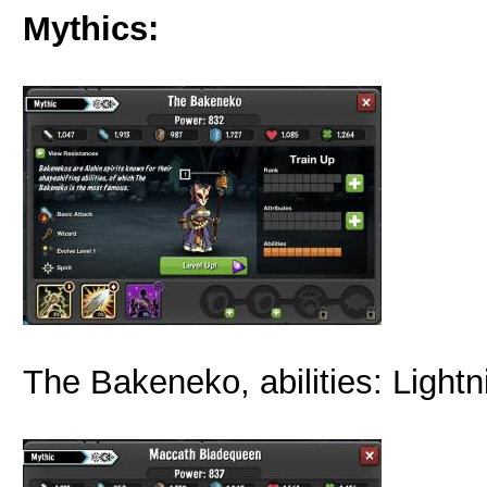
Mythics:
The Bakeneko, abilities: Lightn