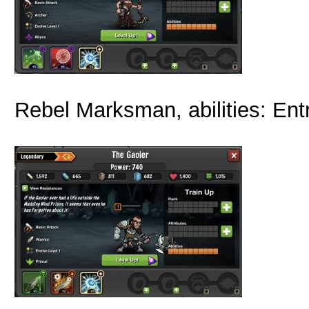
Rebel Marksman, abilities: Ent