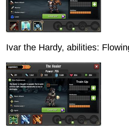
Ivar the Hardy, abilities: Flow