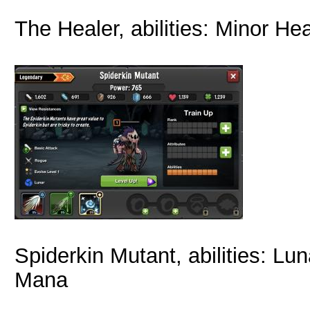
The Healer, abilities: Minor Hea
Spiderkin Mutant, abilities: Lun
Mana