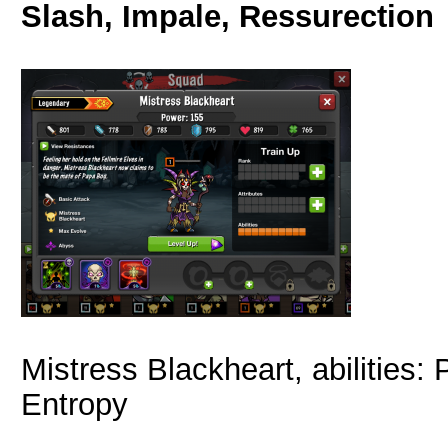
Slash, Impale, Ressurection
Mistress Blackheart, abilities
Entropy