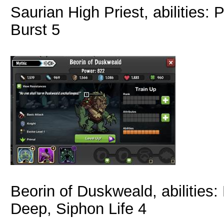
Saurian High Priest, abilities
Burst 5
Beorin of Duskweald, abilities
Deep, Siphon Life 4