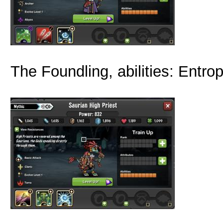
The Foundling, abilities: Entro