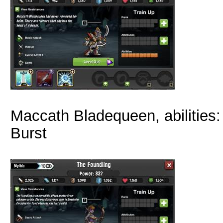
Maccath Bladequeen, abilities:
Burst