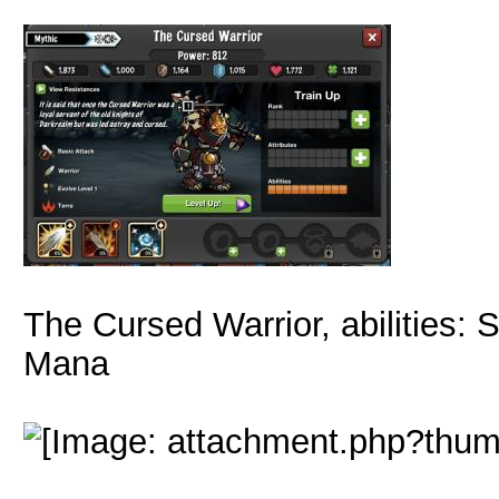
The Cursed Warrior, abilities:
Mana