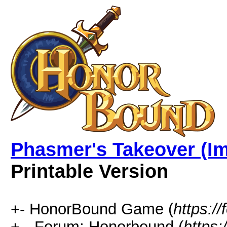
Phasmer's Takeover (Im
Printable Version
+- HonorBound Game (
https:
+-- Forum: Honorbound (
https