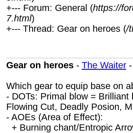
+--- Forum: General (
https://
7.html
)
+--- Thread: Gear on heroes (
/
Gear on heroes
-
The Waiter
Which gear to equip base on abi
- DOTs: Primal blow = Brilliant 
Flowing Cut, Deadly Posion, Mi
- AOEs (Area of Effect):
+ Burning chant/Entropic Arro