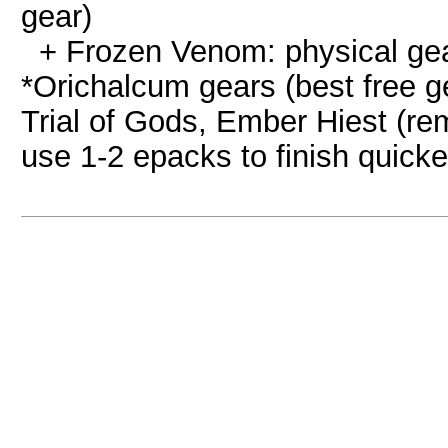
gear)
+ Frozen Venom: physical ge
*Orichalcum gears (best free g
Trial of Gods, Ember Hiest (re
use 1-2 epacks to finish quicke