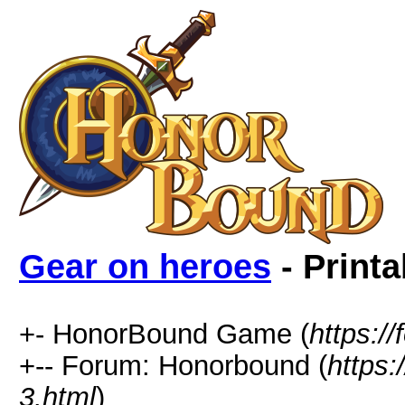
Gear on heroes
- Printa
+- HonorBound Game (
https:
+-- Forum: Honorbound (
https
3.html
)