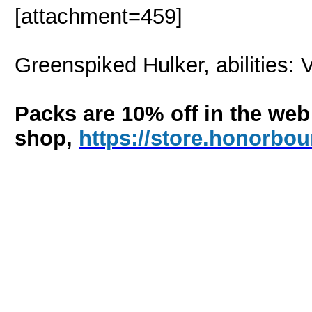
[attachment=459]
Greenspiked Hulker, abilities: 
Packs are 10% off in the web
shop,
https://store.honorb