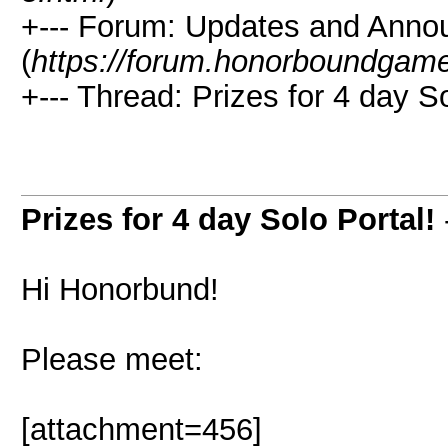
+--- Forum: Updates and Ann
(
https://forum.honorboundgam
+--- Thread: Prizes for 4 day So
Prizes for 4 day Solo Portal!
Hi Honorbund!
Please meet:
[attachment=456]