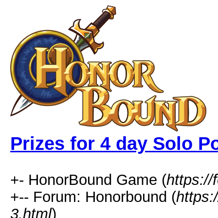
Prizes for 4 day Solo Po
+- HonorBound Game (
https:
+-- Forum: Honorbound (
https
3.html
)