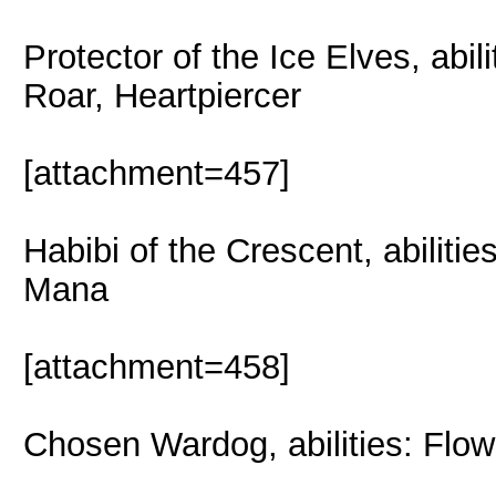
Protector of the Ice Elves, abil
Roar, Heartpiercer
[attachment=457]
Habibi of the Crescent, abiliti
Mana
[attachment=458]
Chosen Wardog, abilities: Flow