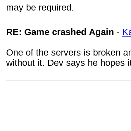
may be required.
RE: Game crashed Again
-
Ka
One of the servers is broken a
without it. Dev says he hopes it