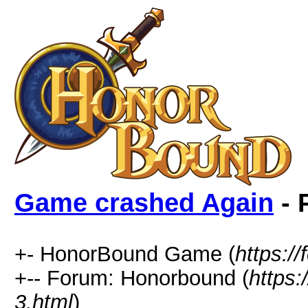
Game crashed Again
- 
+- HonorBound Game (
https:
+-- Forum: Honorbound (
https
3.html
)