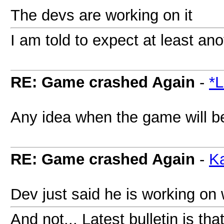
The devs are working on it
I am told to expect at least an
RE: Game crashed Again
-
*L
Any idea when the game will b
RE: Game crashed Again
-
Ka
Dev just said he is working on 
And not... Latest bulletin is tha