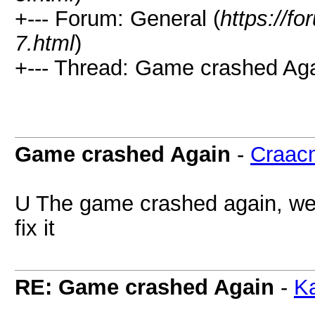
+--- Forum: General (
https://
7.html
)
+--- Thread: Game crashed Aga
Game crashed Again
-
Craac
U The game crashed again, we 
fix it
RE: Game crashed Again
-
Ka