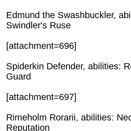
Edmund the Swashbuckler, abil
Swindler's Ruse
[attachment=696]
Spiderkin Defender, abilities: 
Guard
[attachment=697]
Rimeholm Rorarii, abilities: Ne
Reputation