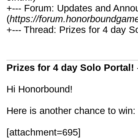
+--- Forum: Updates and Ann
(
https://forum.honorboundgam
+--- Thread: Prizes for 4 day So
Prizes for 4 day Solo Portal!
Hi Honorbound!
Here is another chance to win:
[attachment=695]