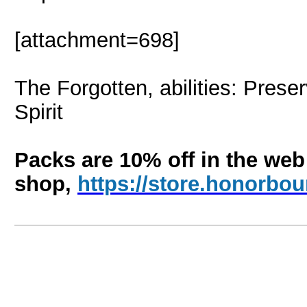
[attachment=698]
The Forgotten, abilities: Prese
Spirit
Packs are 10% off in the web
shop,
https://store.honorb