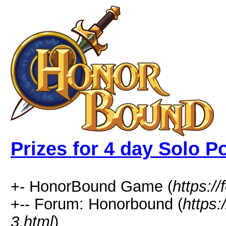
Prizes for 4 day Solo Po
+- HonorBound Game (
https:
+-- Forum: Honorbound (
https
3.html
)