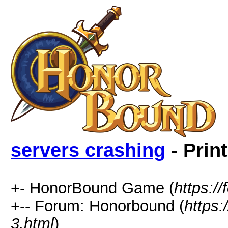
servers crashing
- Prin
+- HonorBound Game (
https:
+-- Forum: Honorbound (
https
3.html
)