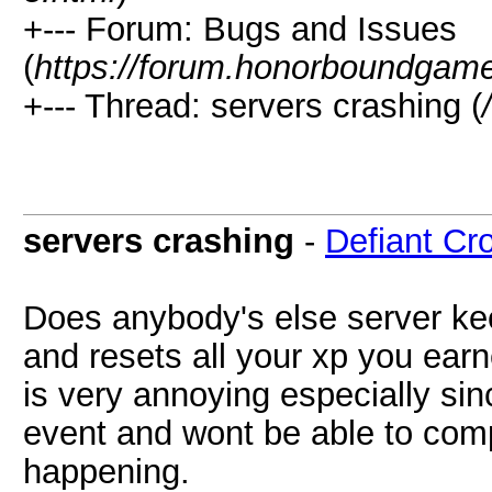
+--- Forum: Bugs and Issues
(
https://forum.honorboundgam
+--- Thread: servers crashing (
servers crashing
-
Defiant Cr
Does anybody's else server ke
and resets all your xp you earn
is very annoying especially sin
event and wont be able to comp
happening.