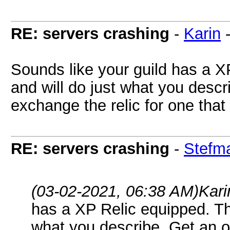
RE: servers crashing
-
Karin
Sounds like your guild has a X
and will do just what you descri
exchange the relic for one that 
RE: servers crashing
-
Stefm
(03-02-2021, 06:38 AM)
Kari
has a XP Relic equipped. The
what you describe. Get an o