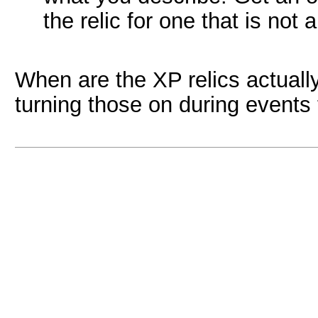
the relic for one that is not 
When are the XP relics actuall
turning those on during events 