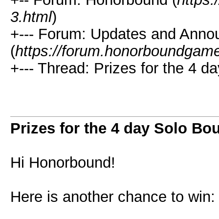
3.html
)
+--- Forum: Updates and Ann
(
https://forum.honorboundgam
+--- Thread: Prizes for the 4 d
Prizes for the 4 day Solo Bo
Hi Honorbound!
Here is another chance to win: