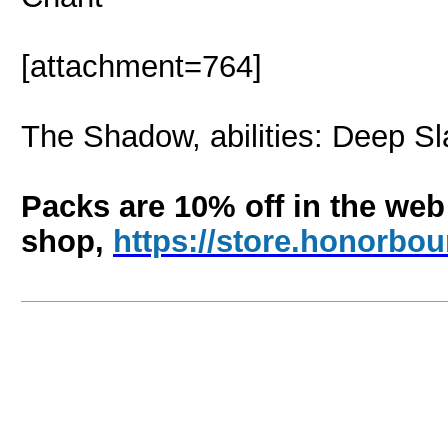
[attachment=764]
The Shadow, abilities: Deep Sla
Packs are 10% off in the web
shop,
https://store.honorb