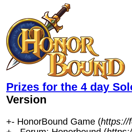
Prizes for the 4 day So
Version
+- HonorBound Game (
https:
+-- Forum: Honorbound (
https