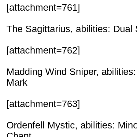
[attachment=761]
The Sagittarius, abilities: Dua
[attachment=762]
Madding Wind Sniper, abilities:
Mark
[attachment=763]
Ordenfell Mystic, abilities: Mi
Chant