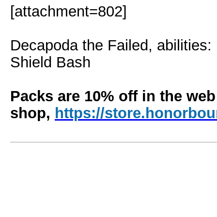
[attachment=802]
Decapoda the Failed, abilities
Shield Bash
Packs are 10% off in the web
shop,
https://store.honorb