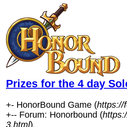
Prizes for the 4 day Sol
+- HonorBound Game (
https:
+-- Forum: Honorbound (
https
3.html
)