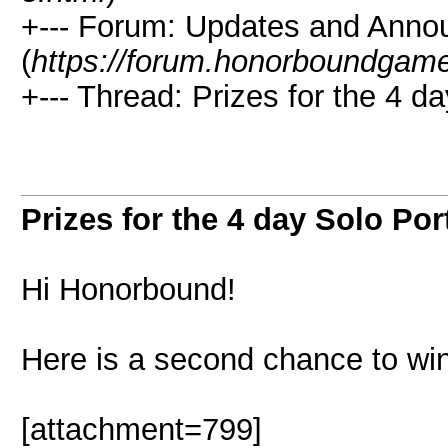
+--- Forum: Updates and Ann
(
https://forum.honorboundgam
+--- Thread: Prizes for the 4 da
Prizes for the 4 day Solo Port
Hi Honorbound!
Here is a second chance to win
[attachment=799]