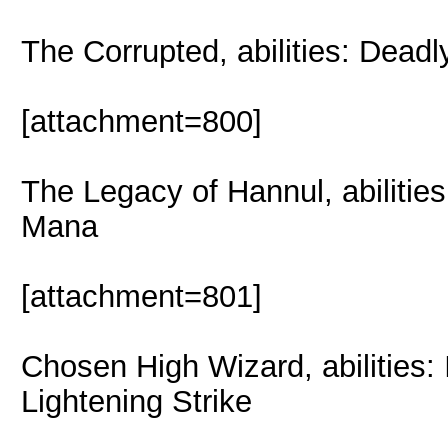
The Corrupted, abilities: Dead
[attachment=800]
The Legacy of Hannul, abiliti
Mana
[attachment=801]
Chosen High Wizard, abilities: 
Lightening Strike