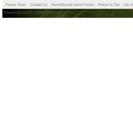
Forum Team
Contact Us
HonorBound Game Forum
Return to Top
Lite 
Powered By
MyBB
, © 2002-2026
MyBB Group
.