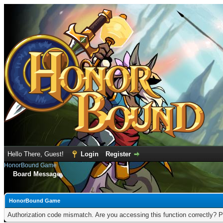
Hello There, Guest!
Login
Register
HonorBound Game
Board Message
HonorBound Game
Authorization code mismatch. Are you accessing this function correctly? P