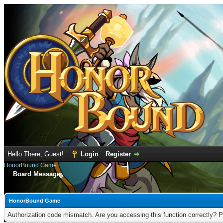
Hello There, Guest!
Login
Register
HonorBound Game
Board Message
HonorBound Game
Authorization code mismatch. Are you accessing this function correctly? P