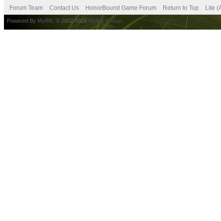
Forum Team
Contact Us
HonorBound Game Forum
Return to Top
Lite 
Powered By
MyBB
, © 2002-2026
MyBB Group
.