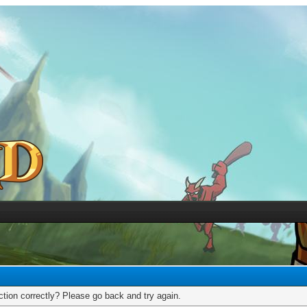
tion correctly? Please go back and try again.