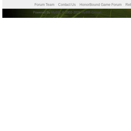
Forum Team
Contact Us
HonorBound Game Forum
Ret
Powered By
MyBB
, © 2002-2026
MyBB Group
.