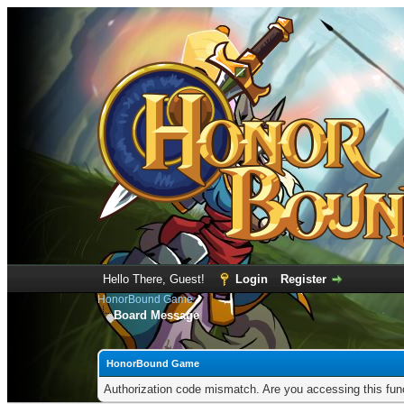
Hello There, Guest!
Login
Register
HonorBound Game
Board Message
HonorBound Game
Authorization code mismatch. Are you accessing this func