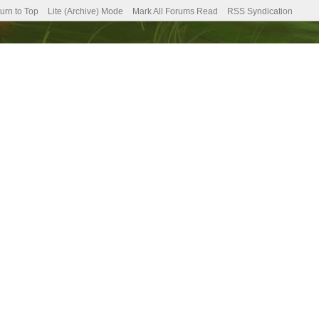
urn to Top
Lite (Archive) Mode
Mark All Forums Read
RSS Syndication