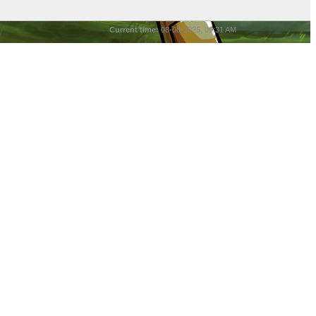
Current time:
08-08-2026, 09:31 AM