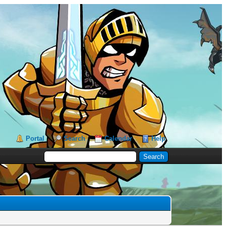
Portal
Search
Calendar
Help