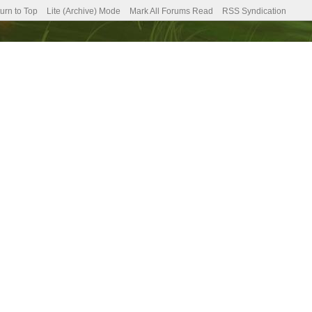
urn to Top
Lite (Archive) Mode
Mark All Forums Read
RSS Syndication