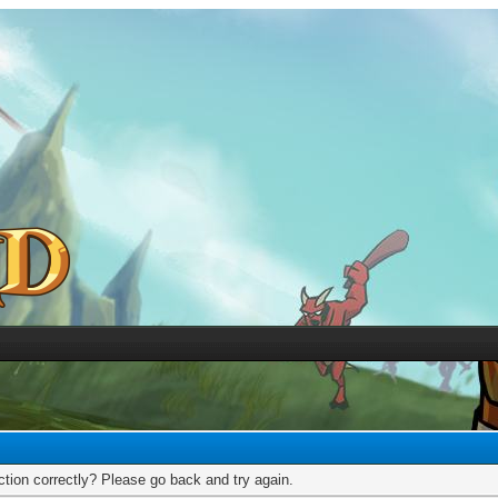
tion correctly? Please go back and try again.