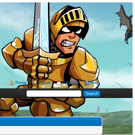
Portal
Search
Calendar
Help