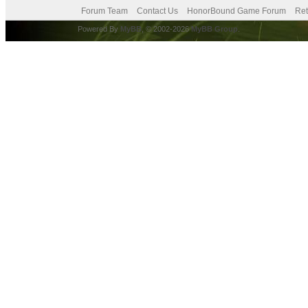
Forum Team
Contact Us
HonorBound Game Forum
Ret
Powered By
MyBB
, © 2002-2026
MyBB Group
.