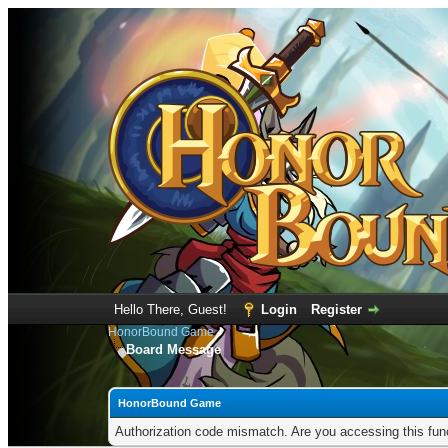
Hello There, Guest!
Login
Register
HonorBound Game
Board Message
HonorBound Game
Authorization code mismatch. Are you accessing this func