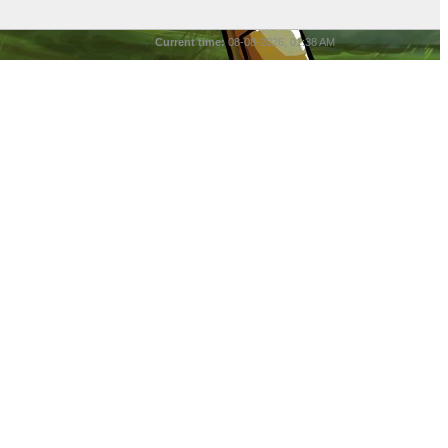
Current time:
08-08-2026, 01:38 AM