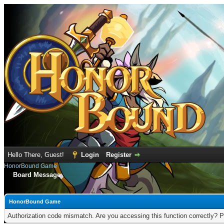
Hello There, Guest!
Login
Register
HonorBound Game
Board Message
HonorBound Game
Authorization code mismatch. Are you accessing this function correctly? P