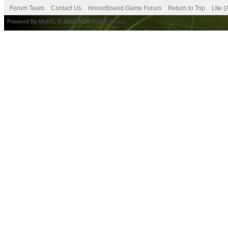
Forum Team
Contact Us
HonorBound Game Forum
Return to Top
Lite 
Powered By
MyBB
, © 2002-2026
MyBB Group
.