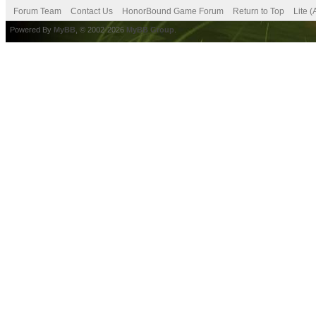
Forum Team
Contact Us
HonorBound Game Forum
Return to Top
Lite 
Powered By
MyBB
, © 2002-2026
MyBB Group
.