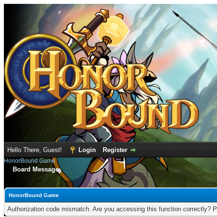
Hello There, Guest!
Login
Register
HonorBound Game
Board Message
HonorBound Game
Authorization code mismatch. Are you accessing this function correctly? P