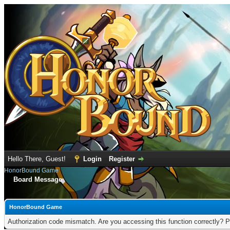
Hello There, Guest!
Login
Register
HonorBound Game
Board Message
HonorBound Game
Authorization code mismatch. Are you accessing this function correctly? P