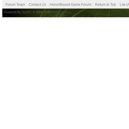
Forum Team
Contact Us
HonorBound Game Forum
Return to Top
Lite 
Powered By
MyBB
, © 2002-2026
MyBB Group
.