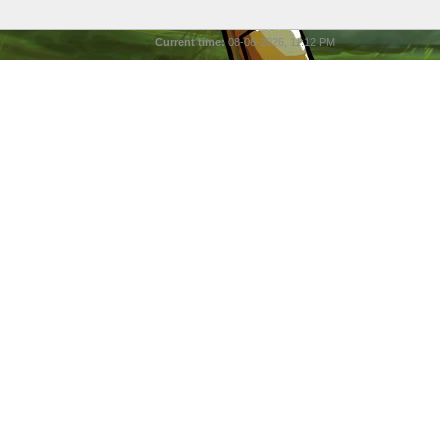
Current time:
08-06-2026, 11:12 PM