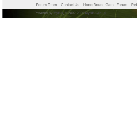
Forum Team
Contact Us
HonorBound Game Forum
Ret
Powered By
MyBB
, © 2002-2026
MyBB Group
.