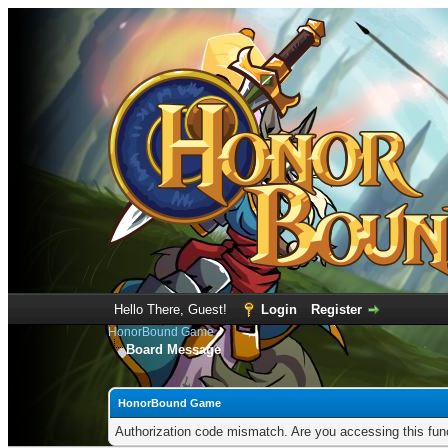
Hello There, Guest!
Login
Register
HonorBound Game
Board Message
HonorBound Game
Authorization code mismatch. Are you accessing this func