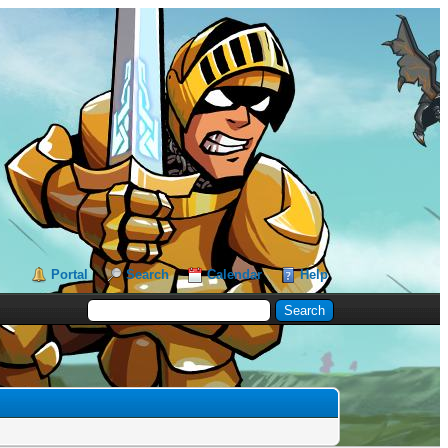
Portal
Search
Calendar
Help