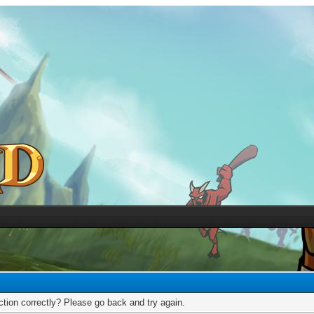
tion correctly? Please go back and try again.