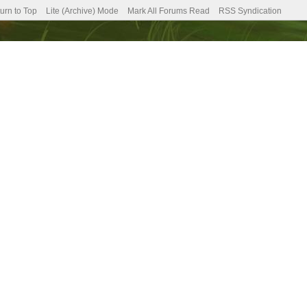
urn to Top
Lite (Archive) Mode
Mark All Forums Read
RSS Syndication