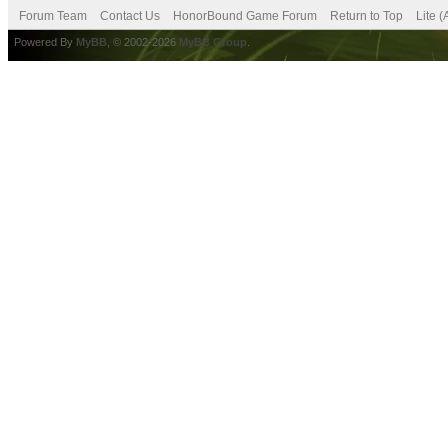
Forum Team
Contact Us
HonorBound Game Forum
Return to Top
Lite 
Powered By
MyBB
, © 2002-2026
MyBB Group
.