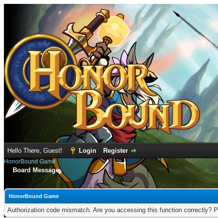
Hello There, Guest!
Login
Register
HonorBound Game
Board Message
HonorBound Game
Authorization code mismatch. Are you accessing this function correctly? P