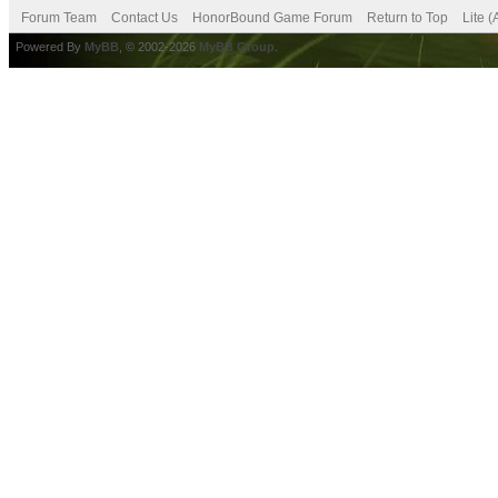
Forum Team
Contact Us
HonorBound Game Forum
Return to Top
Lite 
Powered By
MyBB
, © 2002-2026
MyBB Group
.