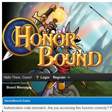
Hello There, Guest!
Login
Register
HonorBound Game
Board Message
HonorBound Game
Authorization code mismatch. Are you accessing this function correctly? P