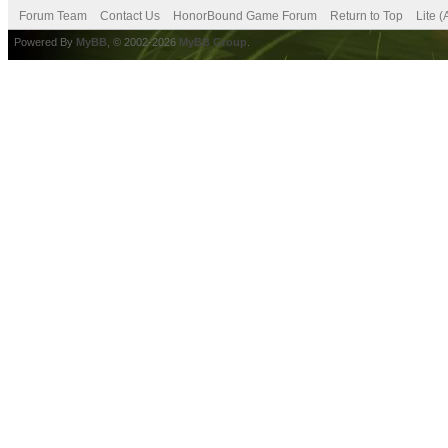
Forum Team
Contact Us
HonorBound Game Forum
Return to Top
Lite 
Powered By
MyBB
, © 2002-2026
MyBB Group
.