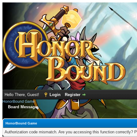
Hello There, Guest!
Login
Register
HonorBound Game
Board Message
HonorBound Game
Authorization code mismatch. Are you accessing this function correctly? P