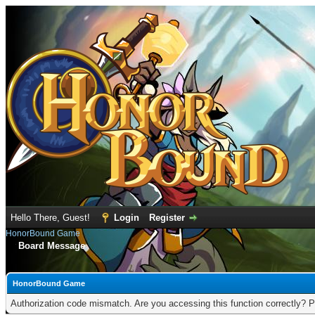
Hello There, Guest!
Login
Register
HonorBound Game
Board Message
HonorBound Game
Authorization code mismatch. Are you accessing this function correctly? P