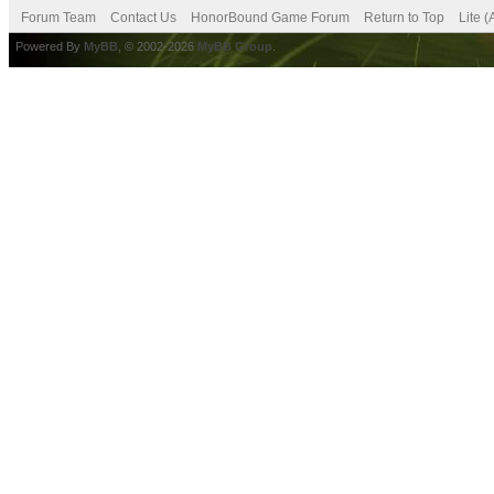
Forum Team
Contact Us
HonorBound Game Forum
Return to Top
Lite 
Powered By
MyBB
, © 2002-2026
MyBB Group
.