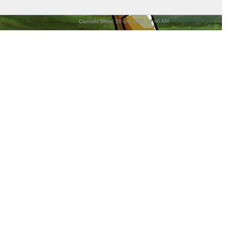
Current time:
08-06-2026, 11:46 AM