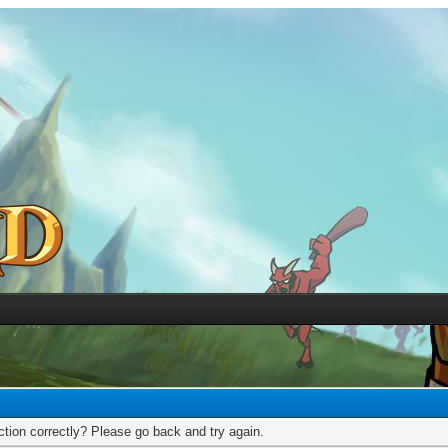
tion correctly? Please go back and try again.