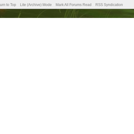
urn to Top
Lite (Archive) Mode
Mark All Forums Read
RSS Syndication