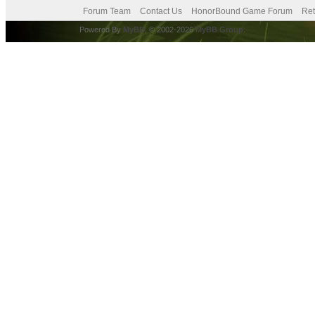
Forum Team
Contact Us
HonorBound Game Forum
Ret
Powered By
MyBB
, © 2002-2026
MyBB Group
.