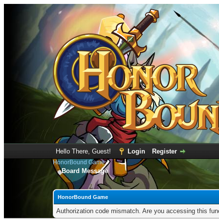
Hello There, Guest!
Login
Register
HonorBound Game
Board Message
HonorBound Game
Authorization code mismatch. Are you accessing this func