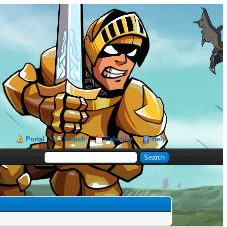
Portal
Search
Calendar
Help