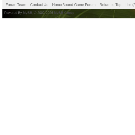
Forum Team
Contact Us
HonorBound Game Forum
Return to Top
Lite 
Powered By
MyBB
, © 2002-2026
MyBB Group
.