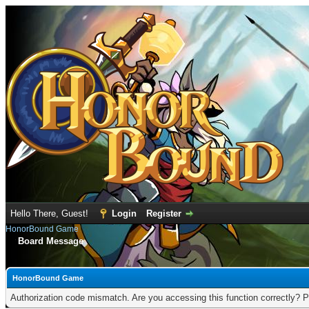
Hello There, Guest!
Login
Register
HonorBound Game
Board Message
HonorBound Game
Authorization code mismatch. Are you accessing this function correctly? P