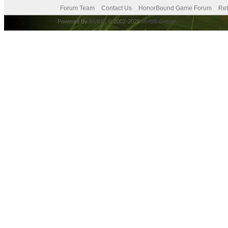
Forum Team
Contact Us
HonorBound Game Forum
Ret
Powered By
MyBB
, © 2002-2026
MyBB Group
.