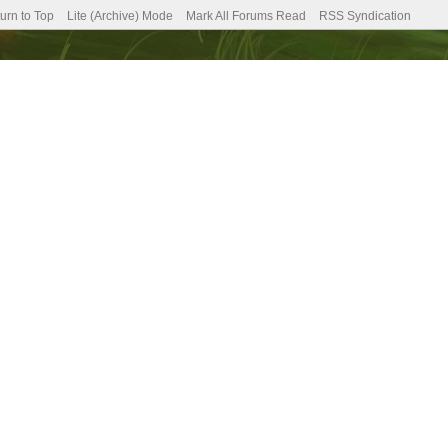
urn to Top
Lite (Archive) Mode
Mark All Forums Read
RSS Syndication