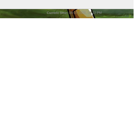
Current time:
08-07-2026, 06:22 PM