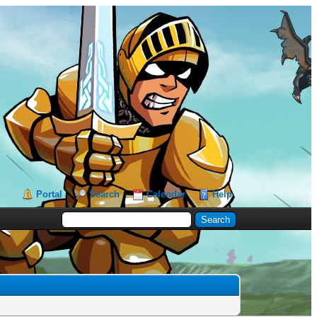
Portal
Search
Calendar
Help