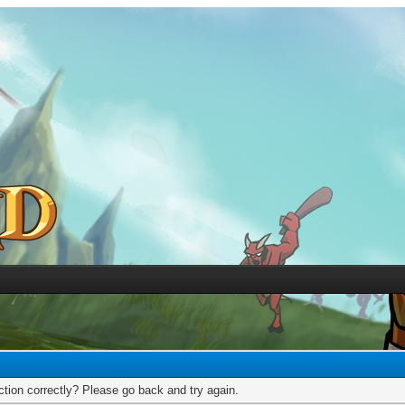
tion correctly? Please go back and try again.