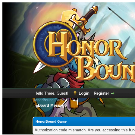
Hello There, Guest!
Login
Register
HonorBound Game
Board Message
HonorBound Game
Authorization code mismatch. Are you accessing this func