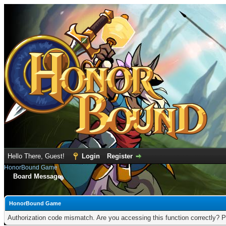
Hello There, Guest!
Login
Register
HonorBound Game
Board Message
HonorBound Game
Authorization code mismatch. Are you accessing this function correctly? P