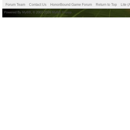
Forum Team
Contact Us
HonorBound Game Forum
Return to Top
Lite 
Powered By
MyBB
, © 2002-2026
MyBB Group
.