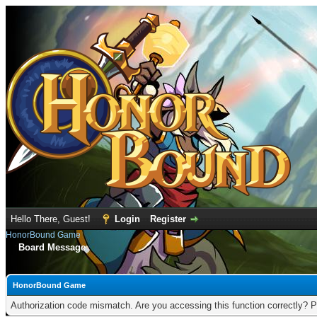
Hello There, Guest!
Login
Register
HonorBound Game
Board Message
HonorBound Game
Authorization code mismatch. Are you accessing this function correctly? P