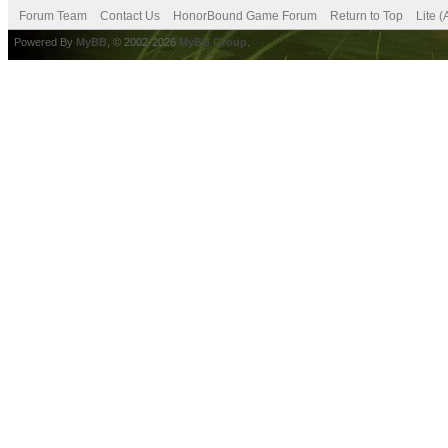
Forum Team
Contact Us
HonorBound Game Forum
Return to Top
Lite 
Powered By
MyBB
, © 2002-2026
MyBB Group
.