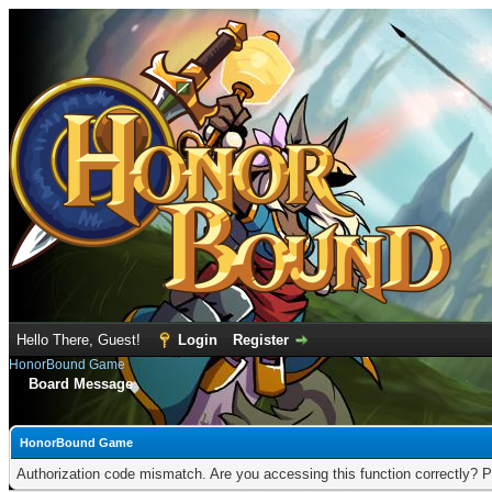
Hello There, Guest!
Login
Register
HonorBound Game
Board Message
HonorBound Game
Authorization code mismatch. Are you accessing this function correctly? P