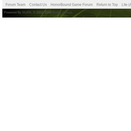
Forum Team
Contact Us
HonorBound Game Forum
Return to Top
Lite 
Powered By
MyBB
, © 2002-2026
MyBB Group
.