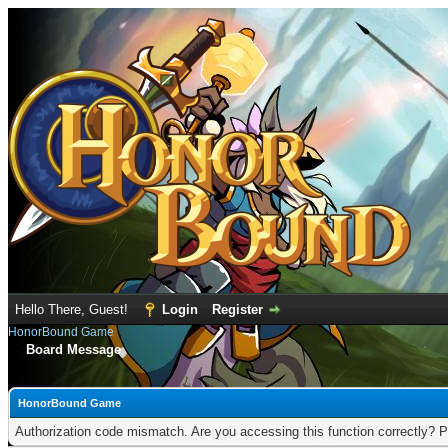
Hello There, Guest!
Login
Register
HonorBound Game
Board Message
HonorBound Game
Authorization code mismatch. Are you accessing this function correctly? P