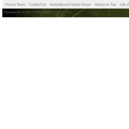
Forum Team
Contact Us
HonorBound Game Forum
Return to Top
Lite 
Powered By
MyBB
, © 2002-2026
MyBB Group
.