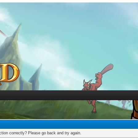
tion correctly? Please go back and try again.