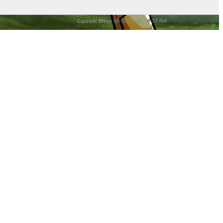
Current time:
08-09-2026, 10:32 AM