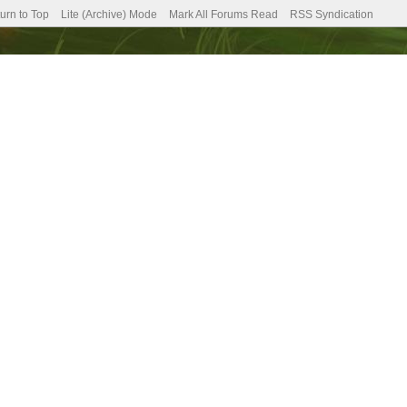
urn to Top
Lite (Archive) Mode
Mark All Forums Read
RSS Syndication