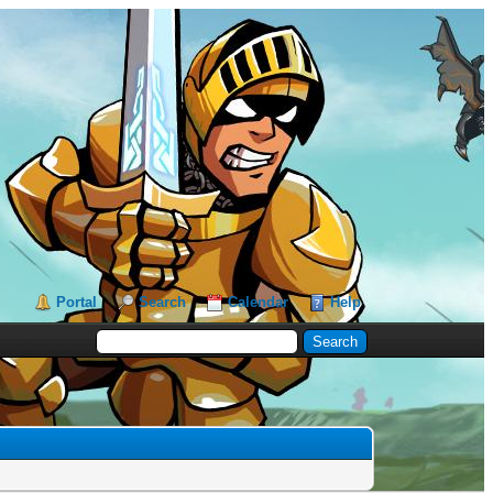
Portal
Search
Calendar
Help