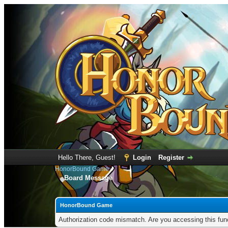
Hello There, Guest!
Login
Register
HonorBound Game
Board Message
HonorBound Game
Authorization code mismatch. Are you accessing this func