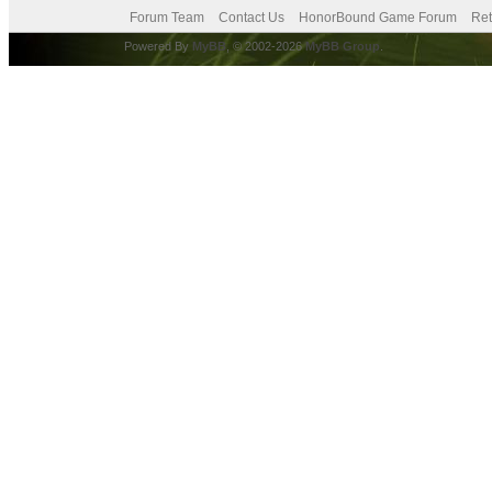
Forum Team
Contact Us
HonorBound Game Forum
Ret
Powered By
MyBB
, © 2002-2026
MyBB Group
.