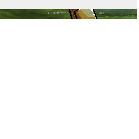
Current time:
08-09-2026, 05:55 AM