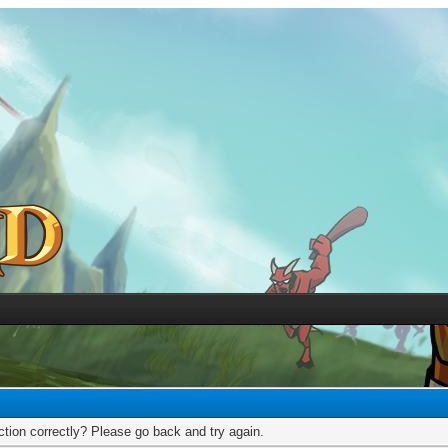
tion correctly? Please go back and try again.