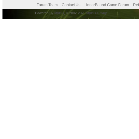
Forum Team
Contact Us
HonorBound Game Forum
Ret
Powered By
MyBB
, © 2002-2026
MyBB Group
.