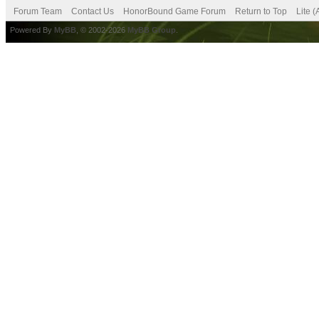
Forum Team
Contact Us
HonorBound Game Forum
Return to Top
Lite 
Powered By
MyBB
, © 2002-2026
MyBB Group
.