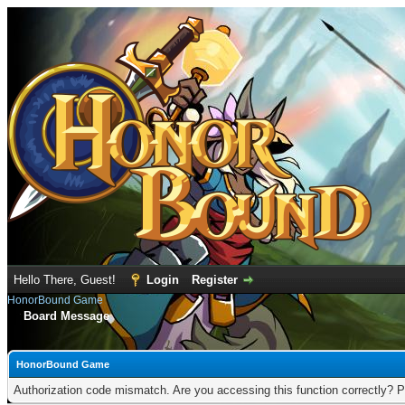
Hello There, Guest!
Login
Register
HonorBound Game
Board Message
HonorBound Game
Authorization code mismatch. Are you accessing this function correctly? P