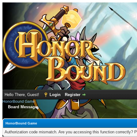
Hello There, Guest!
Login
Register
HonorBound Game
Board Message
HonorBound Game
Authorization code mismatch. Are you accessing this function correctly? P