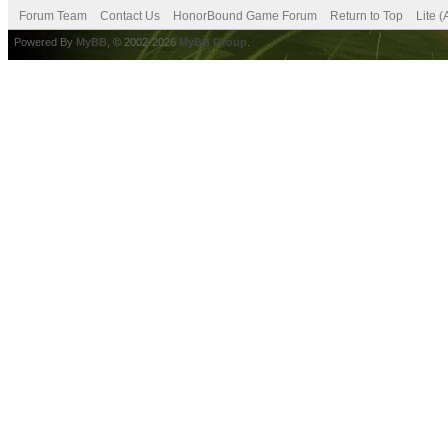
Forum Team
Contact Us
HonorBound Game Forum
Return to Top
Lite 
Powered By
MyBB
, © 2002-2026
MyBB Group
.