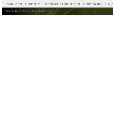
Forum Team
Contact Us
HonorBound Game Forum
Return to Top
Lite 
Powered By
MyBB
, © 2002-2026
MyBB Group
.