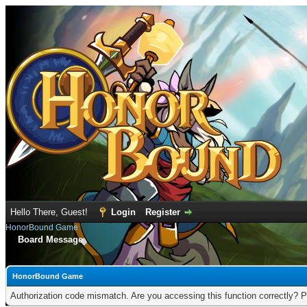
Hello There, Guest!
Login
Register
HonorBound Game
Board Message
HonorBound Game
Authorization code mismatch. Are you accessing this function correctly? P