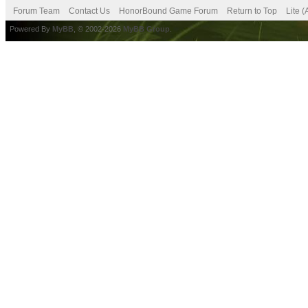
Forum Team
Contact Us
HonorBound Game Forum
Return to Top
Lite 
Powered By
MyBB
, © 2002-2026
MyBB Group
.