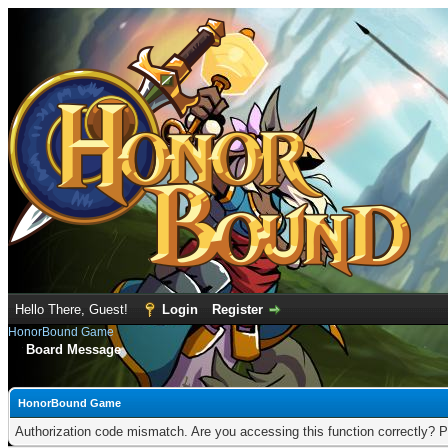
Hello There, Guest!
Login
Register
HonorBound Game
Board Message
HonorBound Game
Authorization code mismatch. Are you accessing this function correctly? P