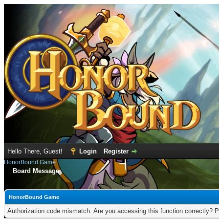
Hello There, Guest!
Login
Register
HonorBound Game
Board Message
HonorBound Game
Authorization code mismatch. Are you accessing this function correctly? P