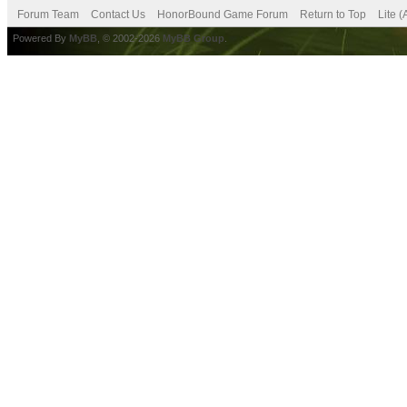
Forum Team
Contact Us
HonorBound Game Forum
Return to Top
Lite 
Powered By
MyBB
, © 2002-2026
MyBB Group
.