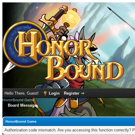
Hello There, Guest!
Login
Register
HonorBound Game
Board Message
HonorBound Game
Authorization code mismatch. Are you accessing this function correctly? P