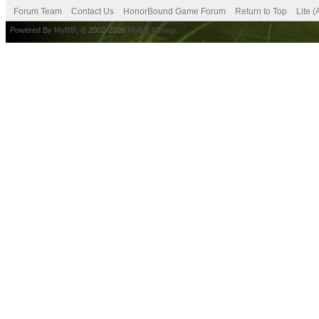
Forum Team
Contact Us
HonorBound Game Forum
Return to Top
Lite 
Powered By
MyBB
, © 2002-2026
MyBB Group
.