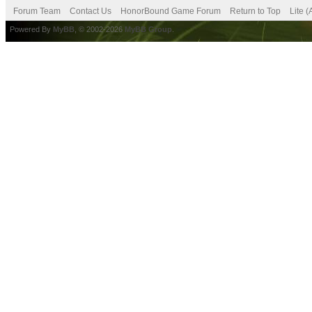
Forum Team
Contact Us
HonorBound Game Forum
Return to Top
Lite 
Powered By
MyBB
, © 2002-2026
MyBB Group
.