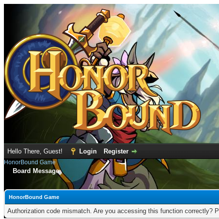
Hello There, Guest!
Login
Register
HonorBound Game
Board Message
HonorBound Game
Authorization code mismatch. Are you accessing this function correctly? P