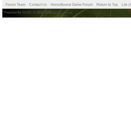
Forum Team
Contact Us
HonorBound Game Forum
Return to Top
Lite 
Powered By
MyBB
, © 2002-2026
MyBB Group
.