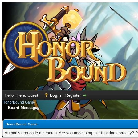
Hello There, Guest!
Login
Register
HonorBound Game
Board Message
HonorBound Game
Authorization code mismatch. Are you accessing this function correctly? P