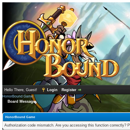
Hello There, Guest!
Login
Register
HonorBound Game
Board Message
HonorBound Game
Authorization code mismatch. Are you accessing this function correctly? P