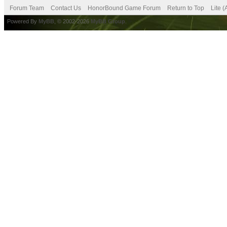
Forum Team
Contact Us
HonorBound Game Forum
Return to Top
Lite 
Powered By
MyBB
, © 2002-2026
MyBB Group
.